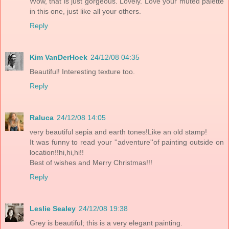
Wow, that is just gorgeous. Lovely. Love your muted palette
in this one, just like all your others.
Reply
Kim VanDerHoek
24/12/08 04:35
Beautiful! Interesting texture too.
Reply
Raluca
24/12/08 14:05
very beautiful sepia and earth tones!Like an old stamp!
It was funny to read your ''adventure''of painting outside on
location!!hi,hi,hi!!
Best of wishes and Merry Christmas!!!
Reply
Leslie Sealey
24/12/08 19:38
Grey is beautiful; this is a very elegant painting.