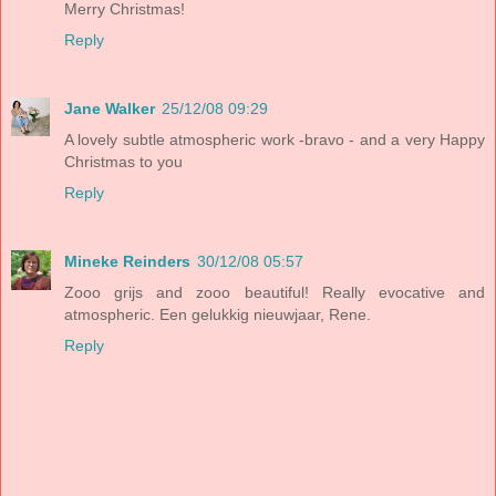
Merry Christmas!
Reply
Jane Walker
25/12/08 09:29
A lovely subtle atmospheric work -bravo - and a very Happy
Christmas to you
Reply
Mineke Reinders
30/12/08 05:57
Zooo grijs and zooo beautiful! Really evocative and
atmospheric. Een gelukkig nieuwjaar, Rene.
Reply