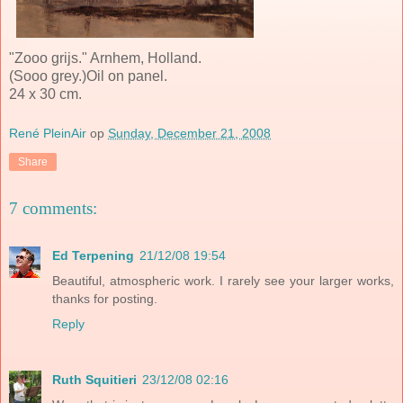
"Zooo grijs." Arnhem, Holland.
(Sooo grey.)Oil on panel.
24 x 30 cm.
René PleinAir
op
Sunday, December 21, 2008
Share
7 comments:
Ed Terpening
21/12/08 19:54
Beautiful, atmospheric work. I rarely see your larger works,
thanks for posting.
Reply
Ruth Squitieri
23/12/08 02:16