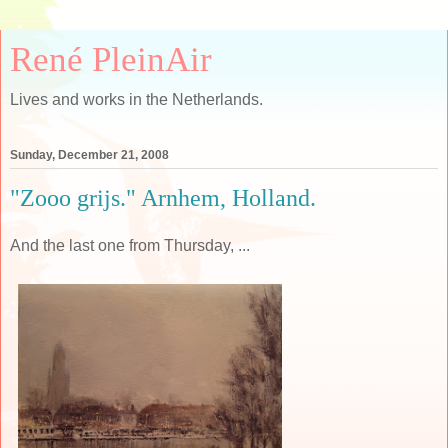
René PleinAir
Lives and works in the Netherlands.
Sunday, December 21, 2008
"Zooo grijs." Arnhem, Holland.
And the last one from Thursday, ...