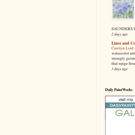
SAUNDERS W
2 days ago
Lines and Co
Carolyn Lord
watercolor art
strongly geom
that range from
3 days ago
Daily PaintWorks