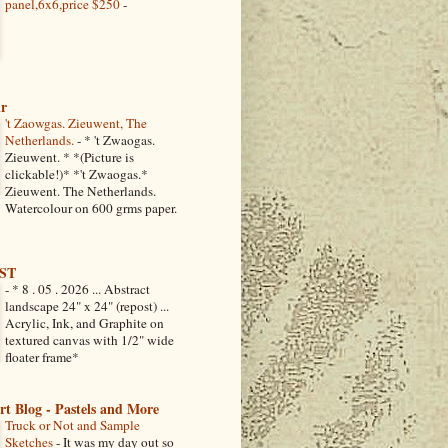
panel,6x6,price $250
-
ir
't Zaowgas. Zieuwent, The
Netherlands.
-
* 't Zwaogas.
Zieuwent. * *(Picture is
clickable!)* *'t Zwaogas.*
Zieuwent. The Netherlands.
Watercolour on 600 grms paper.
ST
-
* 8 . 05 . 2026 ... Abstract
landscape 24" x 24" (repost) ...
Acrylic, Ink, and Graphite on
textured canvas with 1/2" wide
floater frame*
Art Blog - Pastels and More
Truck or Not and Sample
Sketches
-
It was my day out so