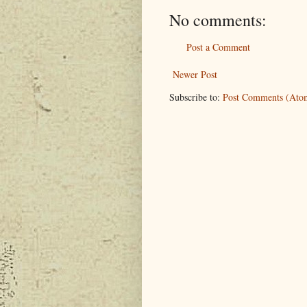
No comments:
Post a Comment
Newer Post
Subscribe to:
Post Comments (Ato