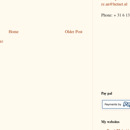
re.an@hetnet.nl
Phone: + 31 6 13
Home
Older Post
m)
Pay pal
My websites