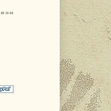
 48 16 64