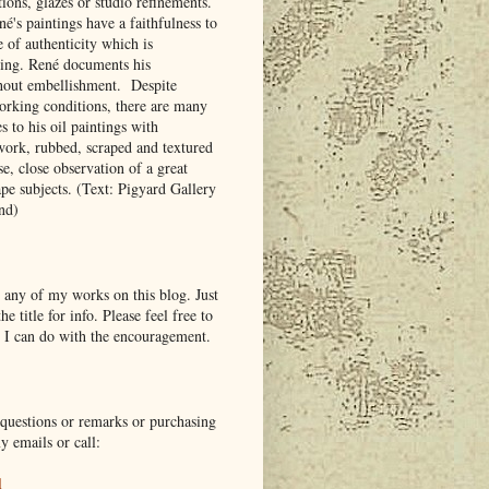
tions, glazes or studio refinements.
é's paintings have a faithfulness to
e of authenticity which is
king. René documents his
hout embellishment. Despite
working conditions, there are many
es to his oil paintings with
work, rubbed, scraped and textured
se, close observation of a great
ape subjects. (Text: Pigyard Gallery
and)
 any of my works on this blog. Just
he title for info. Please feel free to
 I can do with the encouragement.
questions or remarks or purchasing
y emails or call:
l