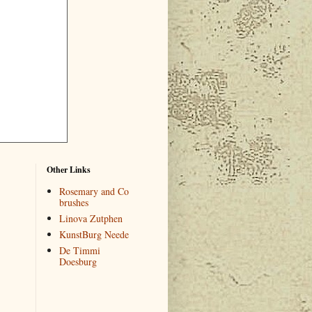
Other Links
Rosemary and Co
brushes
Linova Zutphen
KunstBurg Neede
De Timmi
Doesburg