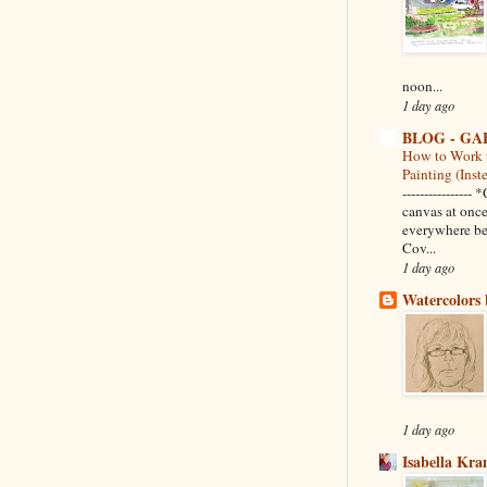
noon...
1 day ago
BLOG - GA
How to Work 
Painting (Inst
--------------
canvas at once
everywhere be
Cov...
1 day ago
Watercolors 
1 day ago
Isabella Kr