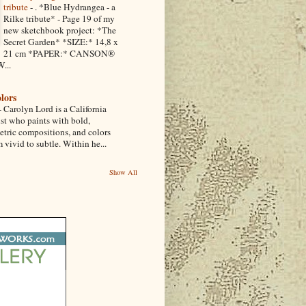
tribute
-
. *Blue Hydrangea - a
Rilke tribute* - Page 19 of my
new sketchbook project: *The
Secret Garden* *SIZE:* 14,8 x
21 cm *PAPER:* CANSON®
...
lors
-
Carolyn Lord is a California
ist who paints with bold,
etric compositions, and colors
 vivid to subtle. Within he...
Show All