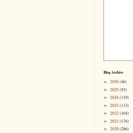
Blog Archive
2026
(46)
►
2025
(93)
►
2024
(119)
►
2023
(113)
►
2022
(164)
►
2021
(176)
►
2020
(206)
►