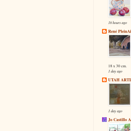
18 hours ago
René PleinA
18 x 30 cm.
1 day ago
UTAH ARTI
1 day ago
Jo Castillo 