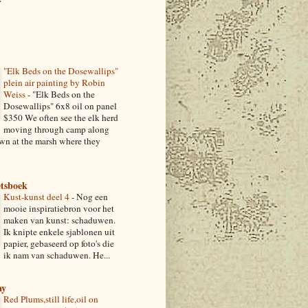
r
"Elk Beds on the Dosewallips"
plein air painting by Robin
Weiss
-
"Elk Beds on the
Dosewallips" 6x8 oil on panel
$350 We often see the elk herd
moving through camp along
own at the marsh where they
etsboek
Kust-kunst deel 4
-
Nog een
mooie inspiratiebron voor het
maken van kunst: schaduwen.
Ik knipte enkele sjablonen uit
papier, gebaseerd op foto's die
ik nam van schaduwen. He...
ay
Red Plums,still life,oil on