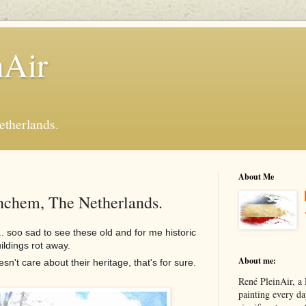
nAir
etherlands.
About Me
inchem, The Netherlands.
.. soo sad to see these old and for me historic
ildings rot away.
About me:
t care about their heritage, that's for sure.
René PleinAir, a 
painting every da