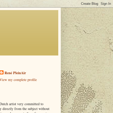
René PleinAir
View my complete profile
Dutch artist very committed to
y directly from the subject without