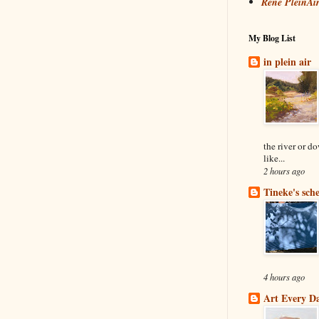
René PleinAi
My Blog List
in plein air
the river or d
like...
2 hours ago
Tineke's sch
4 hours ago
Art Every D