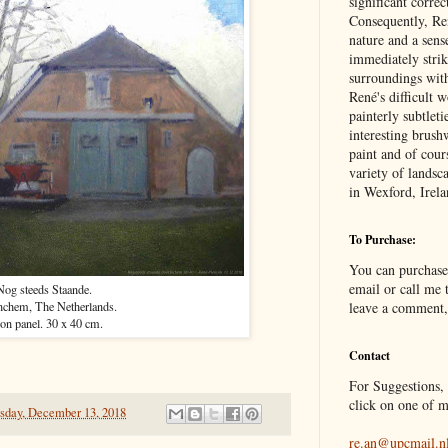
significant correc
Consequently, Ren
nature and a sens
immediately stri
surroundings wit
René's difficult 
painterly subtleti
interesting brush
paint and of cour
variety of landsc
in Wexford, Irel
To Purchase:
You can purchase
email or call me t
Nog steeds Staande.
nchem, The Netherlands.
leave a comment,
 on panel. 30 x 40 cm.
Contact
For Suggestions, 
click on one of m
sday, December 13, 2018
re.an@upcmail.n