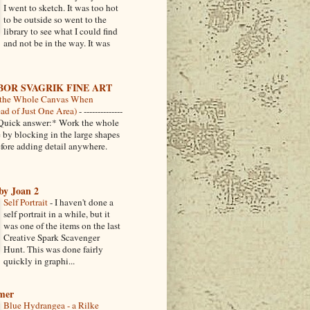
I went to sketch. It was too hot
to be outside so went to the
library to see what I could find
and not be in the way. It was
BOR SVAGRIK FINE ART
the Whole Canvas When
ead of Just One Area)
-
--------------
-- *Quick answer:* Work the whole
 by blocking in the large shapes
fore adding detail anywhere.
by Joan 2
Self Portrait
-
I haven't done a
self portrait in a while, but it
was one of the items on the last
Creative Spark Scavenger
Hunt. This was done fairly
quickly in graphi...
amer
Blue Hydrangea - a Rilke