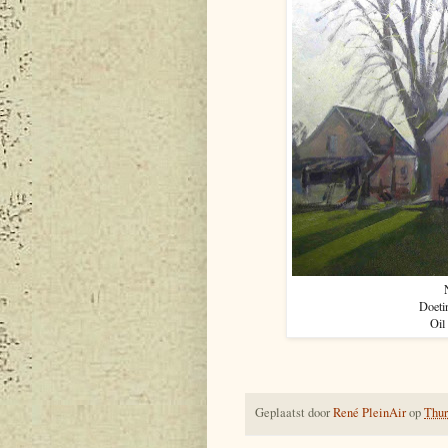
Doeti
Oil
Geplaatst door
René PleinAir
op
Thur