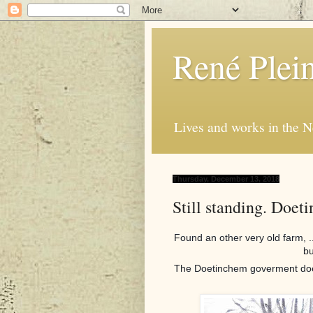
René Plei
Lives and works in the N
Thursday, December 13, 2018
Still standing. Doet
Found an other very old farm, .
bu
The Doetinchem goverment doesn'